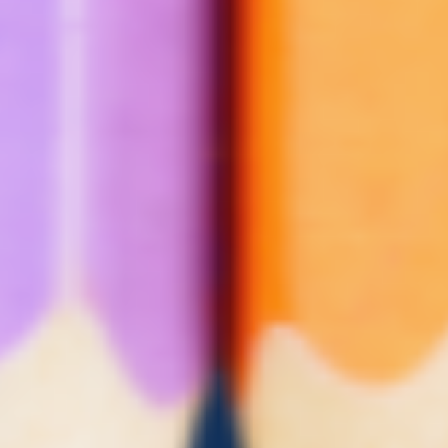
Youth