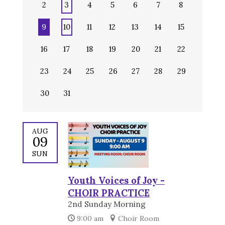
2
3
4
5
6
7
8
9
10
11
12
13
14
15
16
17
18
19
20
21
22
23
24
25
26
27
28
29
30
31
AUG
09
SUN
Youth Voices of Joy -
CHOIR PRACTICE
2nd Sunday Morning
9:00 am
Choir Room