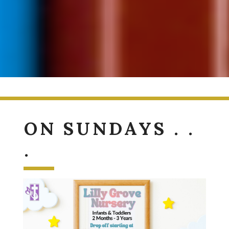
ON SUNDAYS . .
.