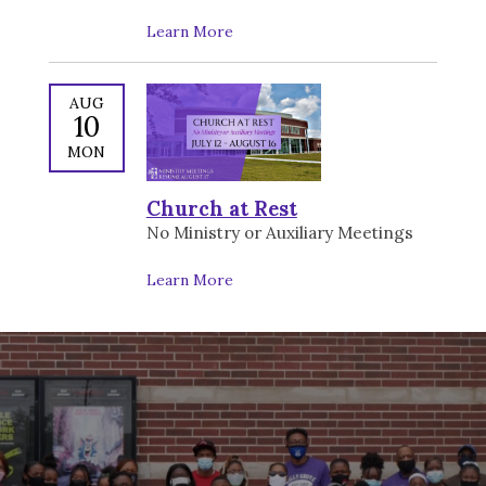
Learn More
AUG
10
MON
Church at Rest
No Ministry or Auxiliary Meetings
Learn More