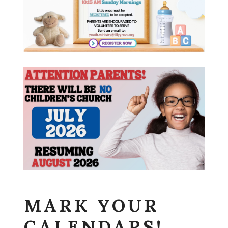
MARK YOUR
CALENDARS!