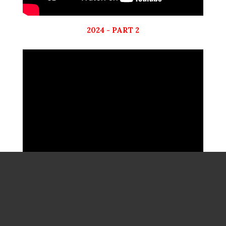
2024 - PART 2
2023