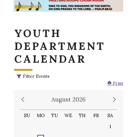
YOUTH
DEPARTMENT
CALENDAR
Filter Events
Print
August 2026
SU
MO
TU
WE
TH
FR
SA
1