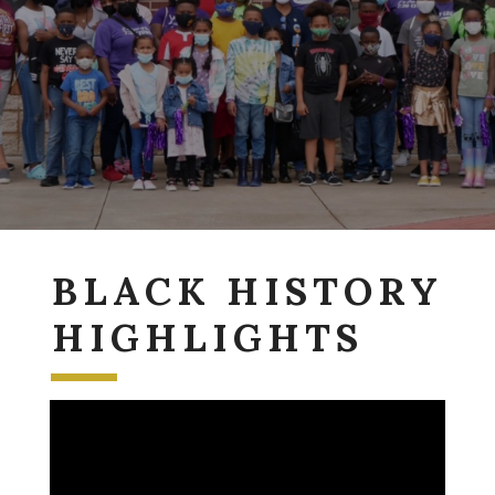
BLACK HISTORY
HIGHLIGHTS