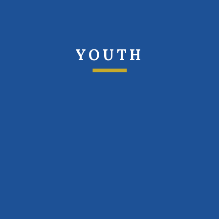
YOUTH