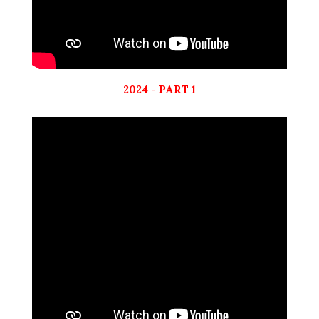
2024 - PART 1