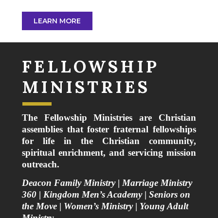
LEARN MORE
FELLOWSHIP
MINISTRIES
The Fellowship Ministries are Christian
assemblies that foster fraternal fellowships
for life in the Christian community,
spiritual enrichment, and servicing mission
outreach.
Deacon Family Ministry
|
Marriage Ministry
360
|
Kingdom Men’s Academy
|
Seniors on
the Move
|
Women’s Ministry
|
Young Adult
Ministry