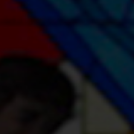
Youth