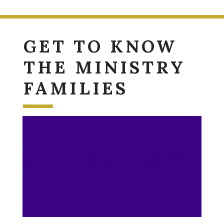
GET TO KNOW
THE MINISTRY
FAMILIES