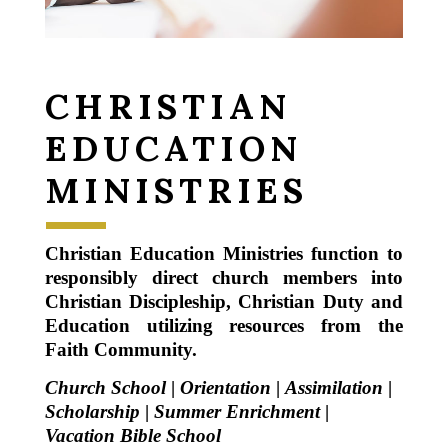
CHRISTIAN
EDUCATION
MINISTRIES
Christian Education Ministries function to
responsibly direct church members into
Christian Discipleship, Christian Duty and
Education utilizing resources from the
Faith Community.
Church School
|
Orientation
|
Assimilation
|
Scholarship
|
Summer Enrichment
|
Vacation Bible School