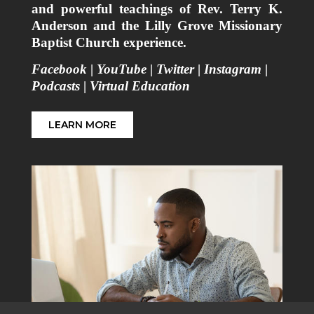
and powerful teachings of Rev. Terry K.
Anderson and the Lilly Grove Missionary
Baptist Church experience.
Facebook
|
YouTube
|
Twitter
|
Instagram
|
Podcasts
|
Virtual Education
LEARN MORE