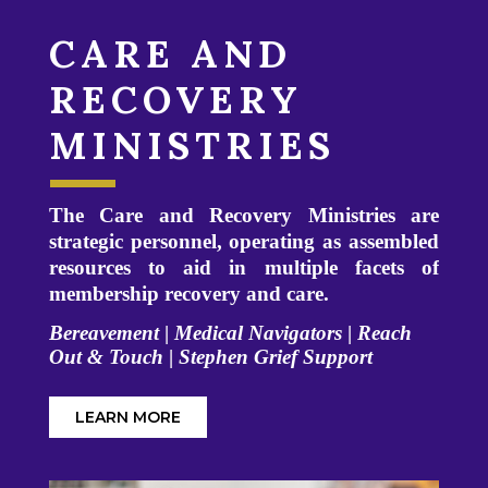
CARE AND
RECOVERY
MINISTRIES
The Care and Recovery Ministries are
strategic personnel, operating as assembled
resources to aid in multiple facets of
membership recovery and care.
Bereavement
|
Medical Navigators
|
Reach
Out & Touch
|
Stephen Grief Support
LEARN MORE