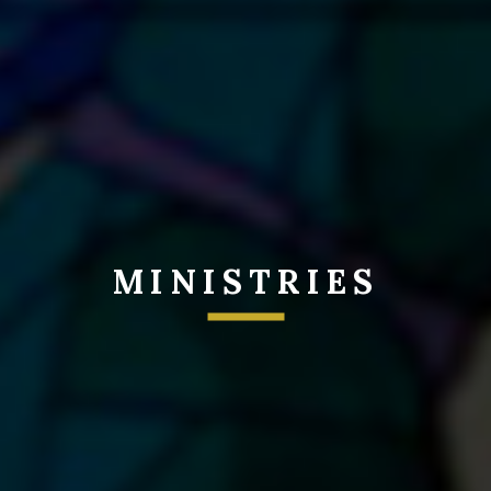
MINISTRIES