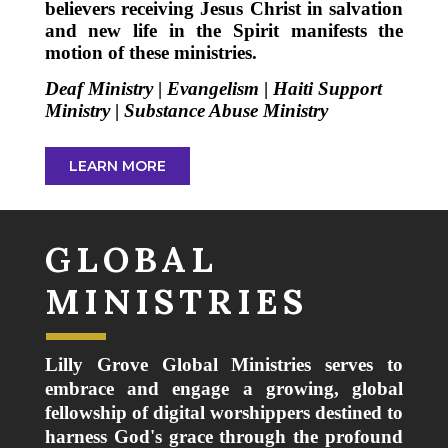
believers receiving Jesus Christ in salvation
and new life in the Spirit manifests the
motion of these ministries.
Deaf Ministry
|
Evangelism
|
Haiti Support
Ministry
|
Substance Abuse Ministry
LEARN MORE
GLOBAL
MINISTRIES
Lilly Grove Global Ministries serves to
embrace and engage a growing, global
fellowship of digital worshippers destined to
harness God's grace through the profound