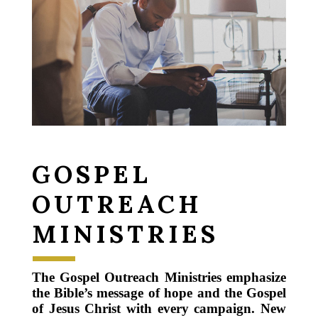
GOSPEL
OUTREACH
MINISTRIES
The Gospel Outreach Ministries emphasize
the Bible’s message of hope and the Gospel
of Jesus Christ with every campaign. New