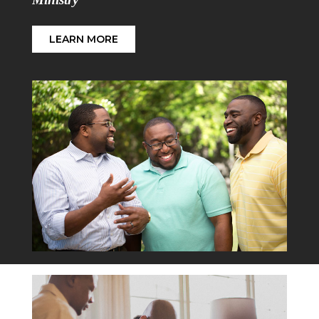
LEARN MORE