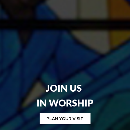
JOIN US
IN
WORSHIP
PLAN YOUR VISIT