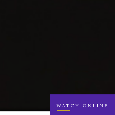
WATCH ONLINE