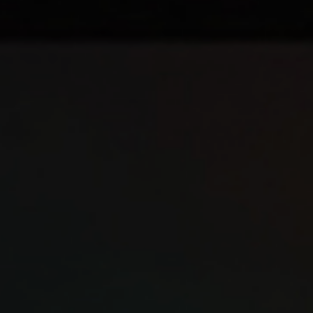
Youth