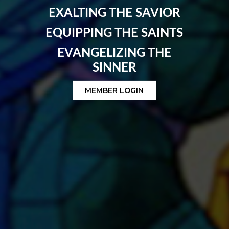
EXALTING THE SAVIOR
EQUIPPING THE SAINTS
EVANGELIZING THE
SINNER
MEMBER LOGIN