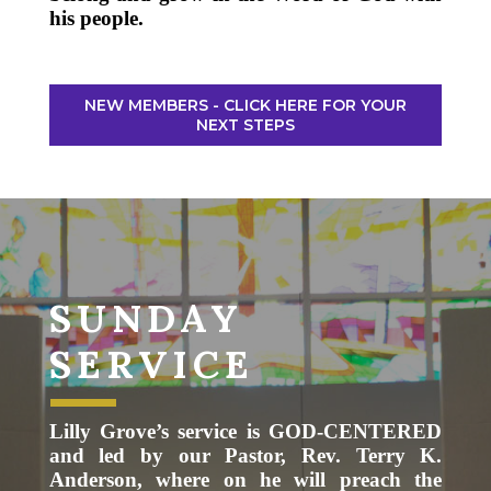
his people.
NEW MEMBERS - CLICK HERE FOR YOUR
NEXT STEPS
SUNDAY
SERVICE
Lilly Grove’s service is GOD-CENTERED
and led by our Pastor, Rev. Terry K.
Anderson, where on he will preach the