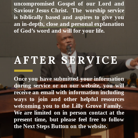
uncompromised Gospel of our Lord and
Saviour Jesus Christ. The worship service
is biblically based and aspires to give you
an in-depth, close and personal explanation
of God’s word and will for your life.
AFTER SERVICE
Once you have submitted your information
during service or on our website, you will
receive an email with information including
ways to join and other helpful resources
welcoming you to the Lilly Grove Family.
We are limited on in person contact at the
present time, but please feel free to follow
the Next Steps Button on the website.