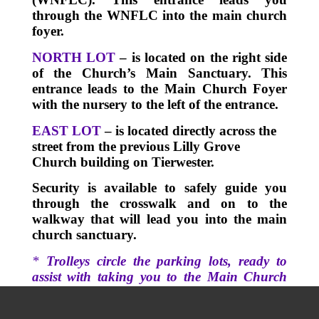
through the WNFLC into the main church
foyer.
NORTH LOT
– is located on the right side
of the Church’s Main Sanctuary.
This
entrance leads to the Main Church Foyer
with the nursery to the left of the entrance.
EAST LOT
– is located directly across the
street from the previous Lilly Grove
Church building on Tierwester.
Security is available to safely guide you
through the crosswalk and on to the
walkway that will lead you into the main
church sanctuary.
*
Trolleys circle the parking lots, ready to
assist with taking you to the Main Church
Sanctuary.