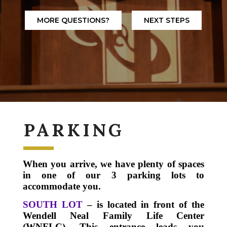
MORE QUESTIONS?
NEXT STEPS
PARKING
When you arrive, we have plenty of spaces
in one of our 3 parking lots to
accommodate you.
SOUTH LOT
– is located in front of the
Wendell Neal Family Life Center
(WNFLC).
This entrance leads you