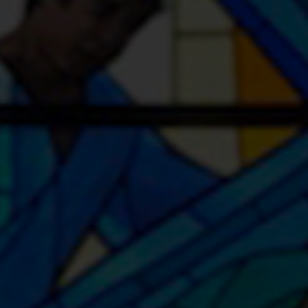
Youth