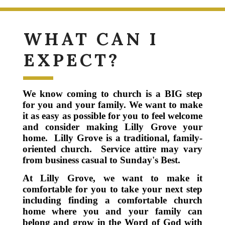
WHAT CAN I
EXPECT?
We know coming to church is a BIG step
for you and your family.
We want to make
it as easy as possible for you to feel welcome
and consider making Lilly Grove your
home.
Lilly Grove is a traditional, family-
oriented church. Service attire may vary
from business casual to Sunday's Best.
At Lilly Grove, we want to make it
comfortable for you to take your next step
including finding a comfortable church
home where you and your family can
belong and grow in the Word of God with