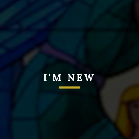
I'M NEW