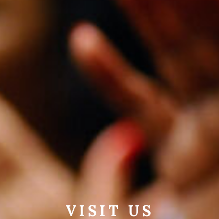
VISIT US