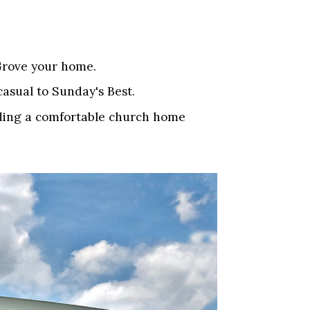
 Grove your home.
casual to Sunday's Best.
inding a comfortable church home