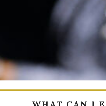
WHAT CAN I 