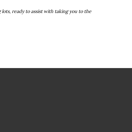
 lots, ready to assist with taking you to the