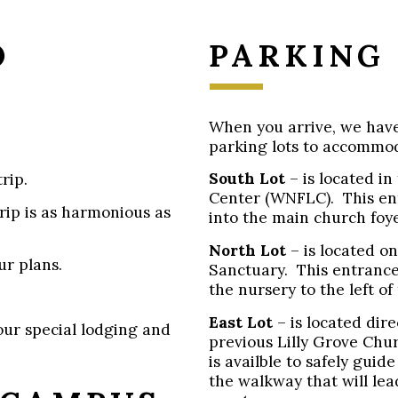
O
PARKING
When you arrive, we have 
parking lots to accommo
South Lot
– is located in
rip.
Center (WNFLC). This en
rip is as harmonious as
into the main church foye
North Lot
– is located on
ur plans.
Sanctuary. This entrance
the nursery to the left of
East Lot
– is located dir
our special lodging and
previous Lilly Grove Chu
is availble to safely gui
the walkway that will le