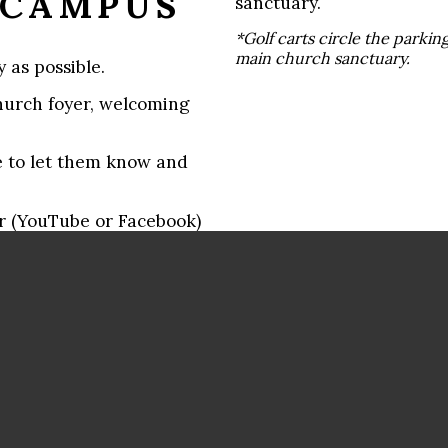
 CAMPUS
sanctuary.
*Golf carts circle the parking
main church sanctuary.
 as possible.
hurch foyer, welcoming
sure to let them know and
er (YouTube or Facebook)
reserved a section just
reeter.