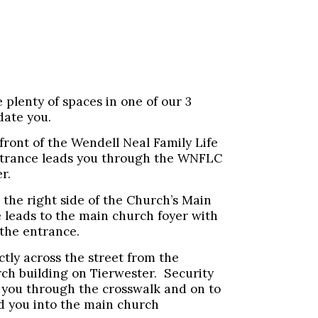
plenty of spaces in one of our 3
date you.
 front of the Wendell Neal Family Life
trance leads you through the WNFLC
r.
 the right side of the Church’s Main
 leads to the main church foyer with
 the entrance.
ectly across the street from the
rch building on Tierwester. Security
de you through the crosswalk and on to
ad you into the main church