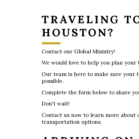
TRAVELING T
HOUSTON?
Contact our Global Ministry!
We would love to help you plan your t
Our team is here to make sure your t
possible.
Complete the form below to share yo
Don't wait!
Contact us now to learn more about 
transportation options.