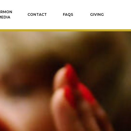
ERMON
CONTACT
FAQS
GIVING
MEDIA