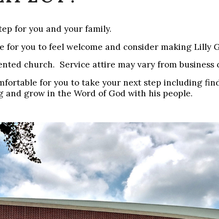
ep for you and your family.
le for you to feel welcome and consider making Lilly
riented church. Service attire may vary from business 
omfortable for you to take your next step including f
g and grow in the Word of God with his people.