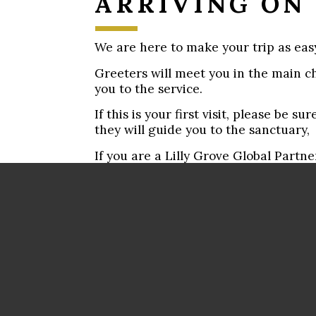
ARRIVING ON
We are here to make your trip as easy
Greeters will meet you in the main c
you to the service.
If this is your first visit, please be 
they will guide you to the sanctuary,
If you are a Lilly Grove Global Partn
please let a Greeter know. We have a 
for you!
We want you to feel right at home.
If you have questions, please find a G