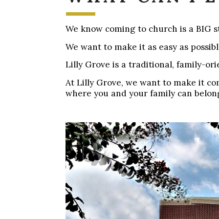
We know coming to church is a BIG st
We want to make it as easy as possib
Lilly Grove is a traditional, family-o
At Lilly Grove, we want to make it c
where you and your family can belon