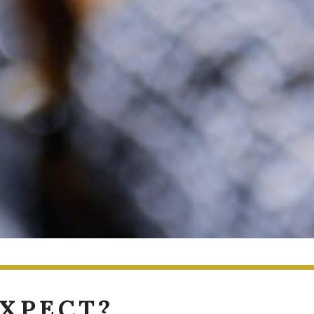
EXPECT?