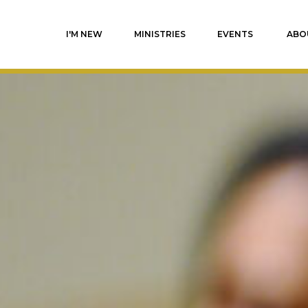
I'M NEW
MINISTRIES
EVENTS
ABO