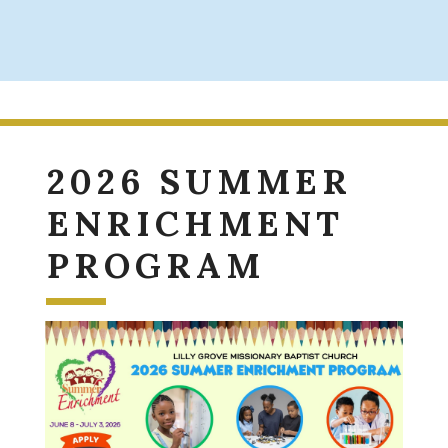
2026 SUMMER
ENRICHMENT
PROGRAM