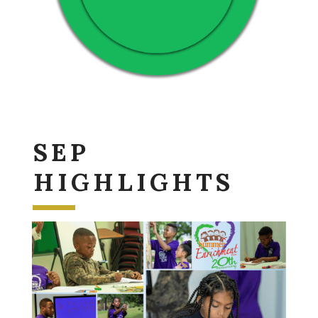
SEP
HIGHLIGHTS