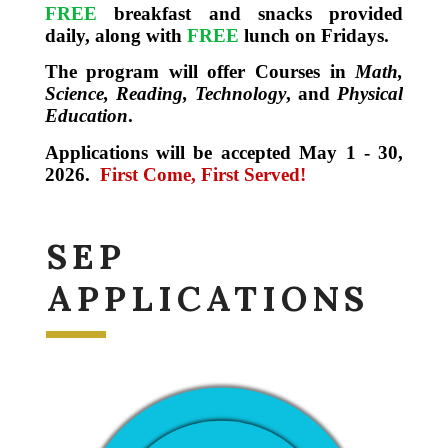
FREE
breakfast and snacks provided
daily, along with
FREE
lunch on Fridays.
The program will offer Courses in
Math,
Science, Reading, Technology
, and
Physical
Education
.
Applications will be accepted May 1 - 30,
2026.
First Come, First Served!
SEP
APPLICATIONS