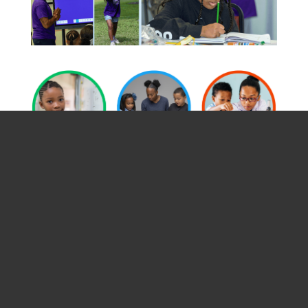
SEP EVENT
CALENDAR
Filter Events
Print