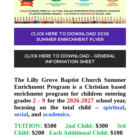
CLICK HERE TO DOWNLOAD 2026
SUMMER ENRICHMENT FLYER
CLICK HERE TO DOWNLOAD - GENERAL
INFORMATION SHEET
The Lilly Grove Baptist Church Summer
Enrichment Program is a Christian based
enrichment program for children entering
grades
2 - 9
for the
2026-2027
school year,
focusing on the total child --
spiritual
,
social
, and
academics
.
TUITION:
$500
2nd Child:
$300
3rd
Child:
$200
Each Additional Child:
$100