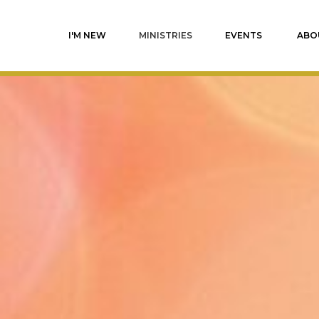
I'M NEW
MINISTRIES
EVENTS
ABO