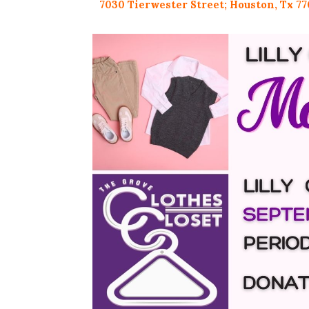
7030 Tierwester Street;
Houston, Tx 77