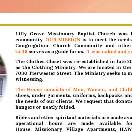
Lilly Grove Missionary Baptist Church was le
community.
OUR MISSION
is to meet the needs 
Congregation, Church Community and othe
25:36
serves as a guide for us:
“I was naked and yo
The Clothes Closet was re-established in late 
as the Clothing Ministry. We are located in th
7030 Tierwester Street. The Ministry
seeks to m
witnessing.
The House consists of Men, Women, and Child
shoes, under garments, uniforms, backpacks and 
the needs of our clients. We request that donat
hangers or neatly folded.
Bibles and other spiritual materials are made avai
operational hours are made available fo
House, Missionary Village Apartments, HA