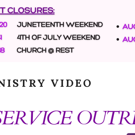
NISTRY VIDEO