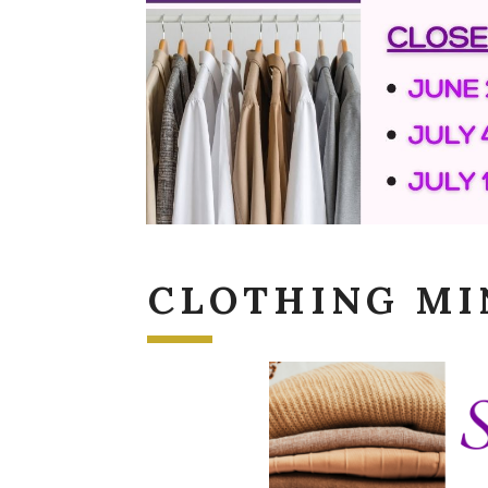
CLOTHING MI