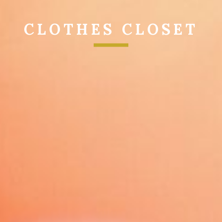
CLOTHES CLOSET