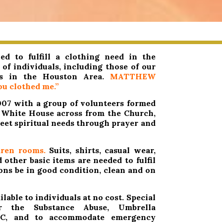
d to fulfill a clothing need in the
of individuals, including those of our
rs in the Houston Area.
MATTHEW
u clothed me.”
2007 with a group of volunteers formed
e White House across from the Church,
eet spiritual needs through prayer and
ren rooms.
Suits, shirts, casual wear,
other basic items are needed to fulfil
ions be in good condition, clean and on
lable to individuals at no cost. Special
r the Substance Abuse, Umbrella
WC, and to accommodate emergency