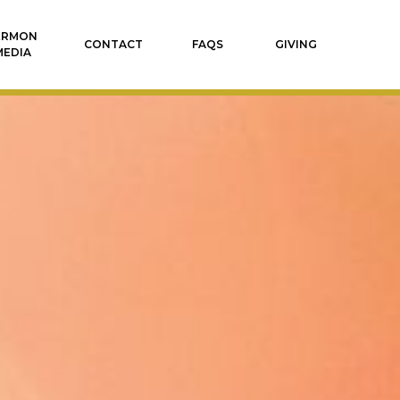
ERMON
CONTACT
FAQS
GIVING
MEDIA