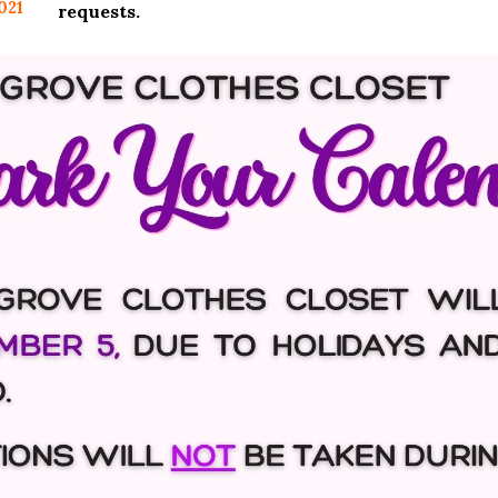
021
requests.