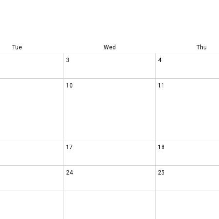
Tue
Wed
Thu
3
4
10
11
17
18
24
25