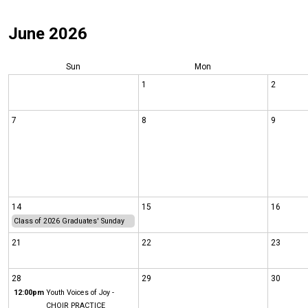
June 2026
Sun
Mon
1
2
7
8
9
14
15
16
Class of 2026 Graduates' Sunday
21
22
23
28
29
30
12:00pm
Youth Voices of Joy -
CHOIR PRACTICE