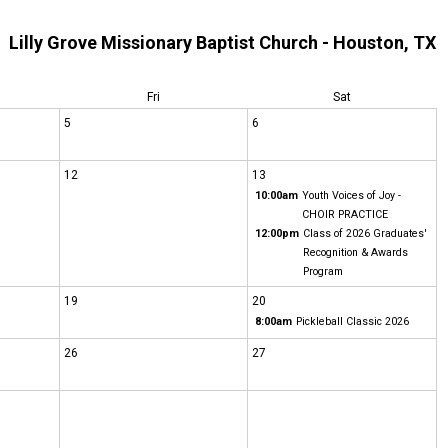
Lilly Grove Missionary Baptist Church - Houston, TX
Fri
Sat
5
6
12
13
10:00am
Youth Voices of Joy -
CHOIR PRACTICE
12:00pm
Class of 2026 Graduates'
Recognition & Awards
Program
19
20
8:00am
Pickleball Classic 2026
26
27